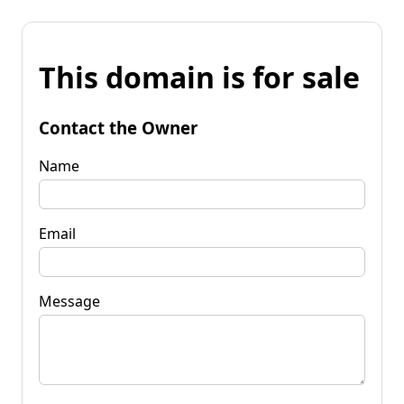
This domain is for sale
Contact the Owner
Name
Email
Message