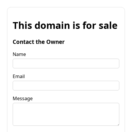
This domain is for sale
Contact the Owner
Name
Email
Message