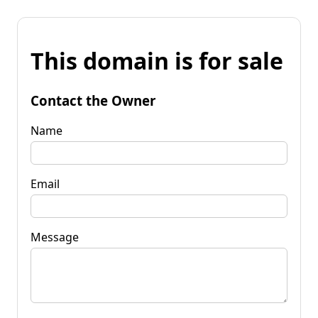
This domain is for sale
Contact the Owner
Name
Email
Message