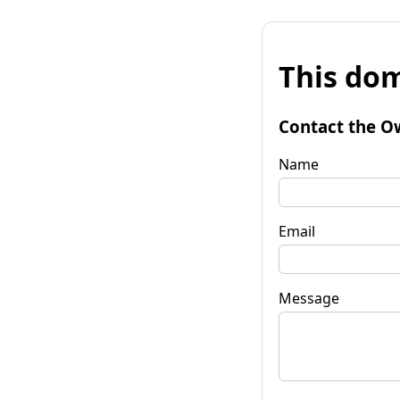
This dom
Contact the O
Name
Email
Message