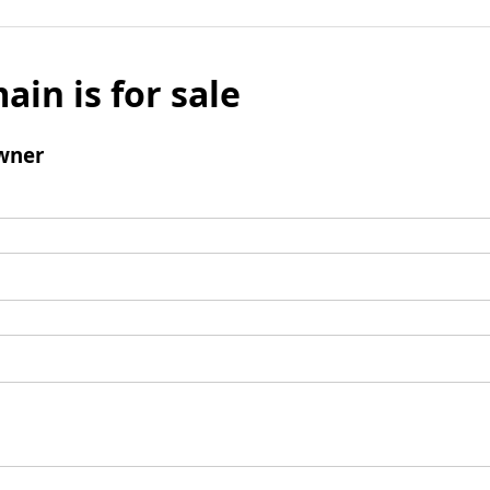
ain is for sale
wner