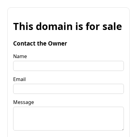
This domain is for sale
Contact the Owner
Name
Email
Message