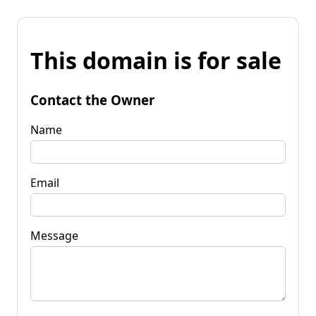
This domain is for sale
Contact the Owner
Name
Email
Message