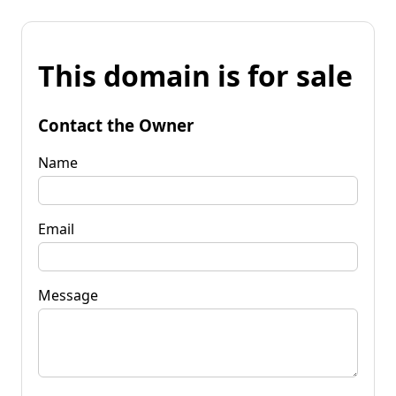
This domain is for sale
Contact the Owner
Name
Email
Message