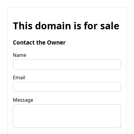
This domain is for sale
Contact the Owner
Name
Email
Message