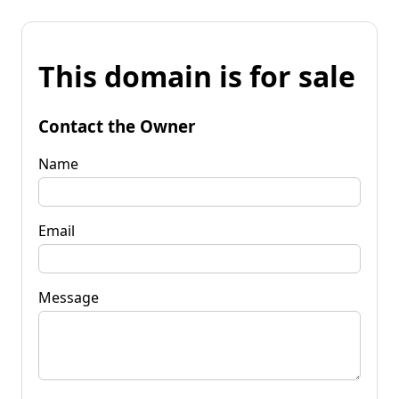
This domain is for sale
Contact the Owner
Name
Email
Message