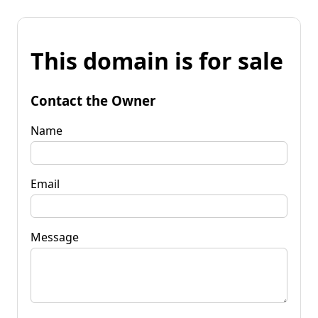
This domain is for sale
Contact the Owner
Name
Email
Message