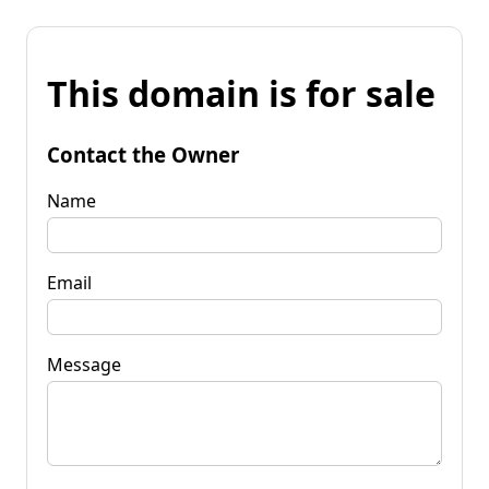
This domain is for sale
Contact the Owner
Name
Email
Message