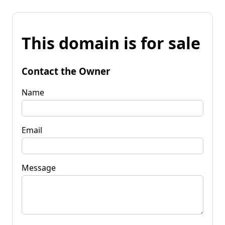
This domain is for sale
Contact the Owner
Name
Email
Message