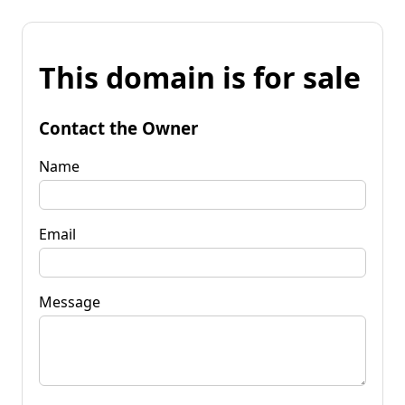
This domain is for sale
Contact the Owner
Name
Email
Message