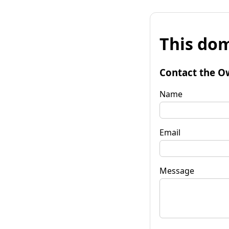
This dom
Contact the O
Name
Email
Message