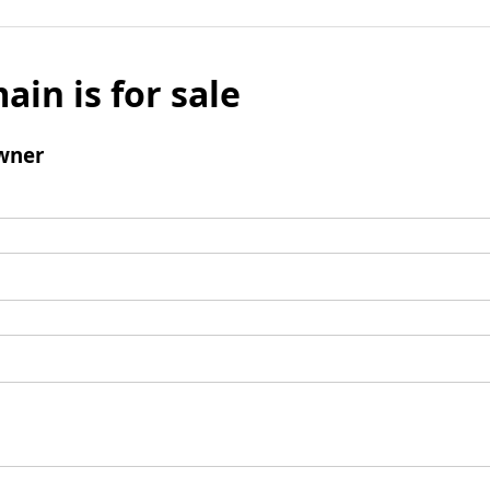
ain is for sale
wner