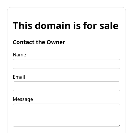
This domain is for sale
Contact the Owner
Name
Email
Message