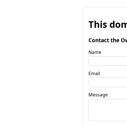
This dom
Contact the O
Name
Email
Message