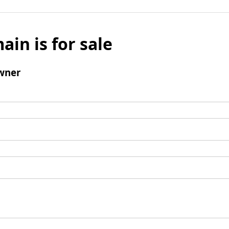
ain is for sale
wner