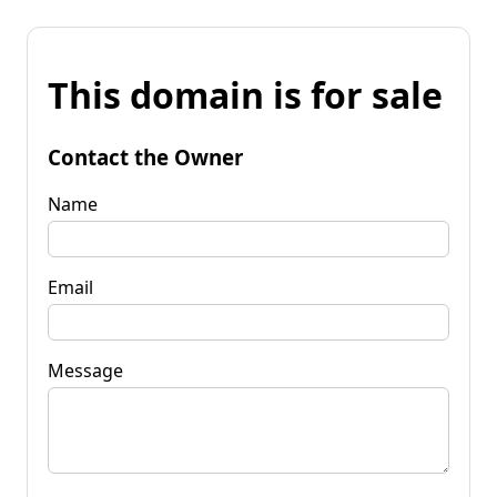
This domain is for sale
Contact the Owner
Name
Email
Message