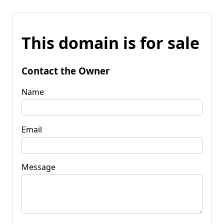
This domain is for sale
Contact the Owner
Name
Email
Message